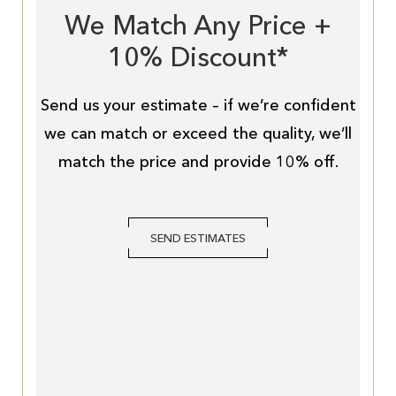
We Match Any Price +
10% Discount*
Send us your estimate – if we’re confident
we can match or exceed the quality, we’ll
match the price and provide 10% off.
SEND ESTIMATES