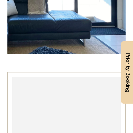
Priority Booking