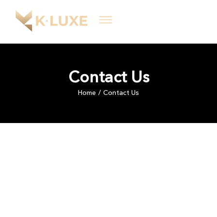
Contact Us
Home
Contact Us
/