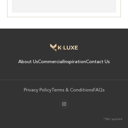
About Us
Commercial
Inspiration
Contact Us
Privacy Policy
Terms & Conditions
FAQs
*T&C applied