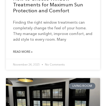
Treatments for Maximum Sun
Protection and Comfort
Finding the right window treatments can
completely change the feel of your home.
They manage sunlight, improve comfort, and
add style to every room. Many
READ MORE »
November 24, 2025
No Comments
LIVING ROOM