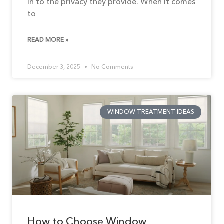
in to the privacy they provide. When it comes
to
READ MORE »
December 3, 2025
No Comments
WINDOW TREATMENT IDEAS
How to Choose Window