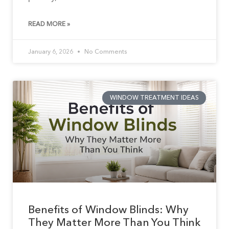
READ MORE »
January 6, 2026
No Comments
WINDOW TREATMENT IDEAS
Benefits of Window Blinds: Why
They Matter More Than You Think