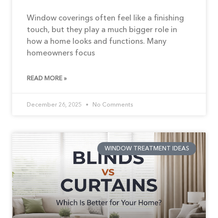
Window coverings often feel like a finishing
touch, but they play a much bigger role in
how a home looks and functions. Many
homeowners focus
READ MORE »
December 26, 2025
No Comments
WINDOW TREATMENT IDEAS