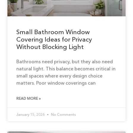
Small Bathroom Window
Covering Ideas for Privacy
Without Blocking Light
Bathrooms need privacy, but they also need
natural light. This balance becomes critical in
small spaces where every design choice
matters. Poor window coverings can
READ MORE »
January 15, 2026
No Comments