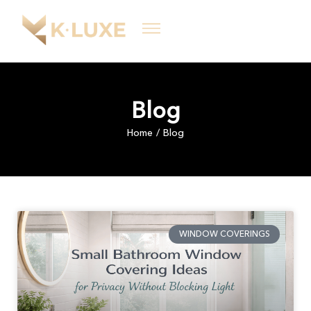
Blog
Home
Blog
/
WINDOW COVERINGS