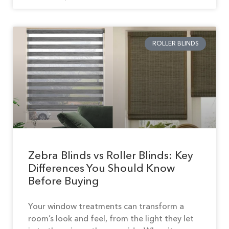
ROLLER BLINDS
Zebra Blinds vs Roller Blinds: Key
Differences You Should Know
Before Buying
Your window treatments can transform a
room’s look and feel, from the light they let