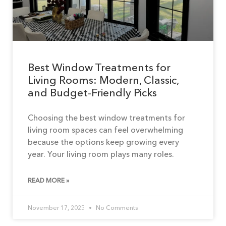
Best Window Treatments for
Living Rooms: Modern, Classic,
and Budget-Friendly Picks
Choosing the best window treatments for
living room spaces can feel overwhelming
because the options keep growing every
year. Your living room plays many roles.
READ MORE »
November 17, 2025
No Comments