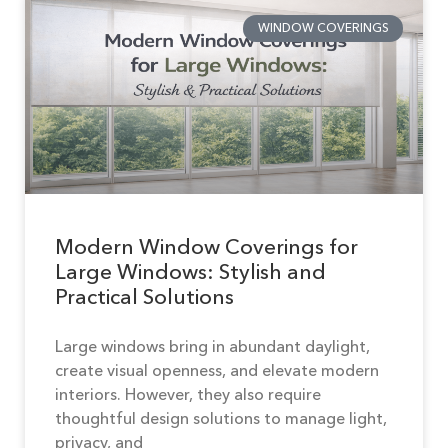
WINDOW COVERINGS
Modern Window Coverings for
Large Windows: Stylish and
Practical Solutions
Large windows bring in abundant daylight,
create visual openness, and elevate modern
interiors. However, they also require
thoughtful design solutions to manage light,
privacy, and