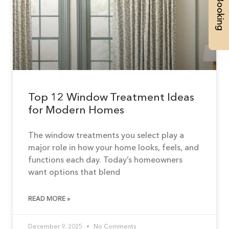
Top 12 Window Treatment Ideas
for Modern Homes
The window treatments you select play a
major role in how your home looks, feels, and
functions each day. Today’s homeowners
want options that blend
READ MORE »
December 9, 2025
No Comments