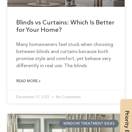
Blinds vs Curtains: Which Is Better
for Your Home?
Many homeowners feel stuck when choosing
between blinds and curtains because both
promise style and comfort, yet behave very
differently in real use. The blinds
READ MORE »
December 15, 2025
No Comments
Priority Booking
WINDOW TREATMENT IDEAS