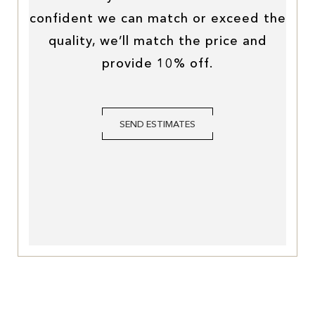
confident we can match or exceed the
quality, we’ll match the price and
provide 10% off.
SEND ESTIMATES