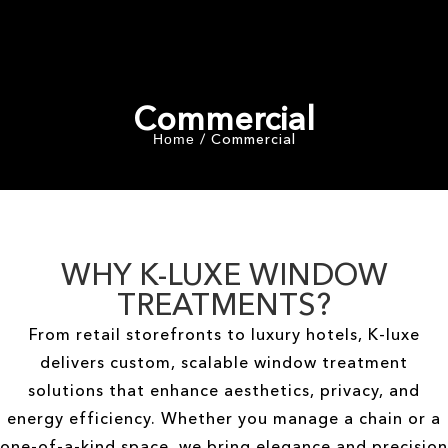
Commercial
Commercial
/
Home
WHY K-LUXE WINDOW
TREATMENTS?
From retail storefronts to luxury hotels, K-luxe
delivers custom, scalable window treatment
solutions that enhance aesthetics, privacy, and
energy efficiency. Whether you manage a chain or a
one-of-a-kind space, we bring elegance and precision