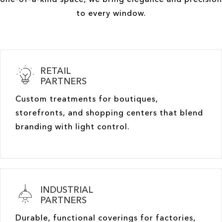
to every window.
RETAIL
PARTNERS
Custom treatments for boutiques,
storefronts, and shopping centers that blend
branding with light control.
INDUSTRIAL
PARTNERS
Durable, functional coverings for factories,