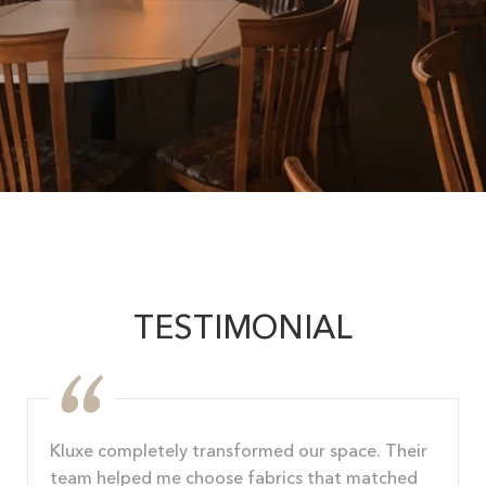
TESTIMONIAL
Kluxe completely transformed our space. Their
team helped me choose fabrics that matched