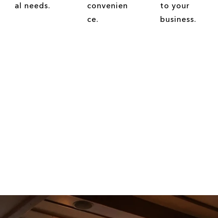
al needs.
convenien
to your
ce.
business.