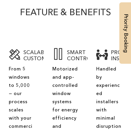
FEATURE & BENEFITS
Priority Booking
SCALABLE
SMART
PROFE
CUSTOMIZATION
CONTROLS
INSTAL
From 5
Motorized
Handled
windows
and app-
by
to 5,000
controlled
experienc
— our
window
ed
process
systems
installers
scales
for energy
with
with your
efficiency
minimal
commerci
and
disruption