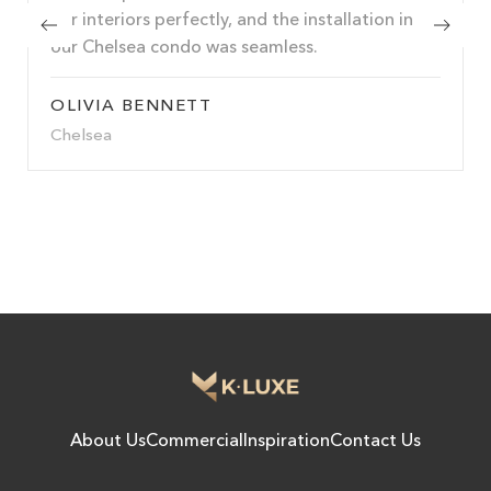
our interiors perfectly, and the installation in
our Chelsea condo was seamless.
OLIVIA BENNETT
Chelsea
About Us
Commercial
Inspiration
Contact Us