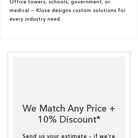
Office towers, schools, government, or
medical — Kluxe designs custom solutions for
every industry need.
We Match Any Price +
10% Discount*
Send us your estimate – if we’re