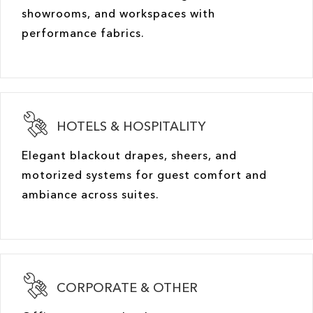
showrooms, and workspaces with
performance fabrics.
HOTELS & HOSPITALITY
Elegant blackout drapes, sheers, and
motorized systems for guest comfort and
ambiance across suites.
CORPORATE & OTHER