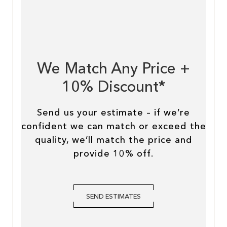
We Match Any Price +
10% Discount*
Send us your estimate – if we’re
confident we can match or exceed the
quality, we’ll match the price and
provide 10% off.
SEND ESTIMATES