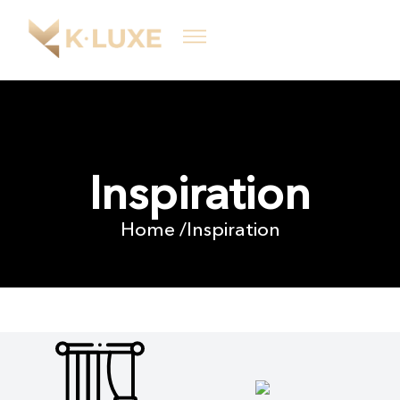
Inspiration
Home /
Inspiration