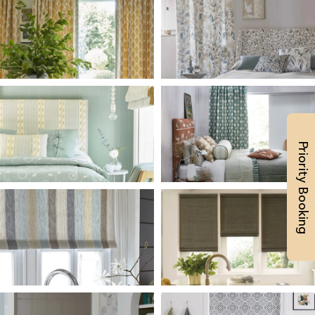
Priority Booking