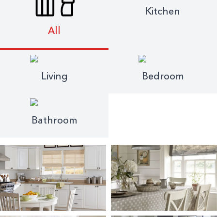
Kitchen
All
Living
Bedroom
Bathroom