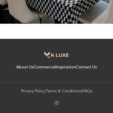
About Us
Commercial
Inspiration
Contact Us
Privacy Policy
Terms & Conditions
FAQs