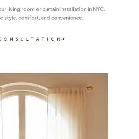
r living room or curtain installation in NYC,
e style, comfort, and convenience.
 CONSULTATION