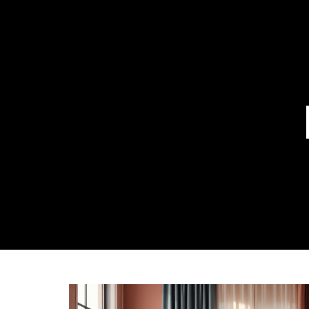
ABOUT US
OUR 