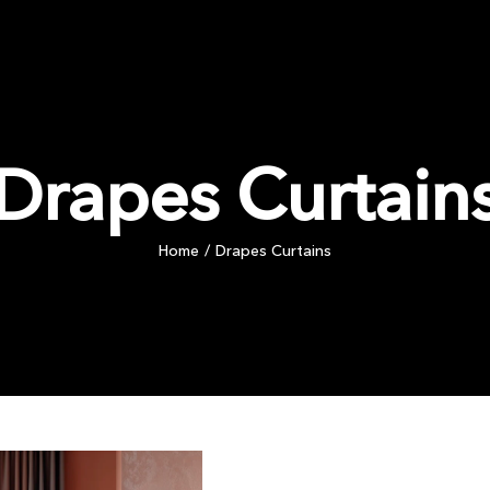
PRODUCTS
COMMERCIAL
INSPIRATION
BLOG
Drapes Curtain
Home
Drapes Curtains
/