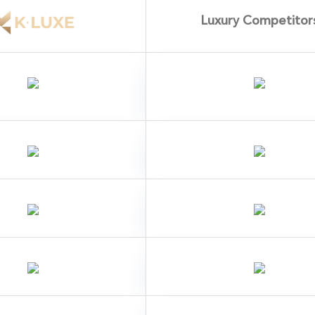
Luxury Competitor