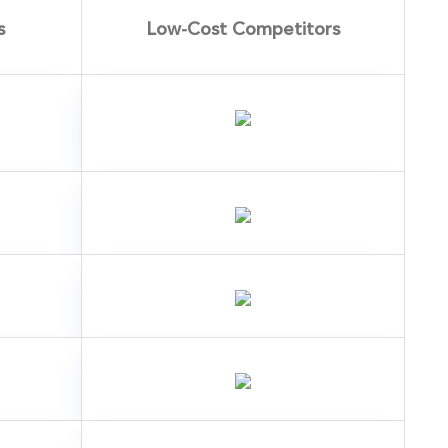
s
Low-Cost Competitors