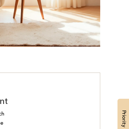
nt
ch
de