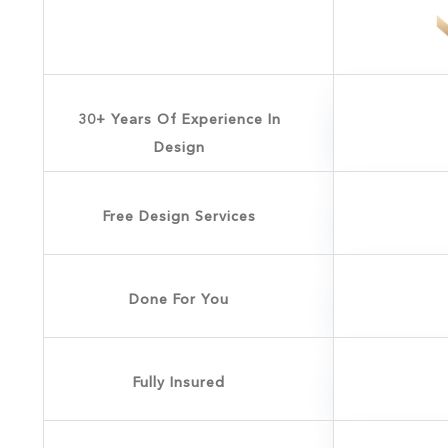
30+ Years Of Experience In
Design
Free Design Services
Done For You
Fully Insured