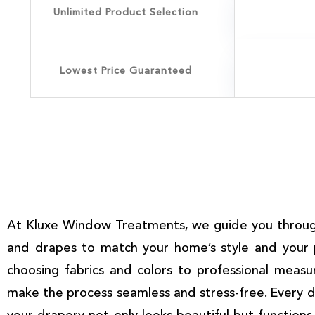
Unlimited Product Selection
Lowest Price Guaranteed
At Kluxe Window Treatments, we guide you through
and drapes to match your home’s style and your 
choosing fabrics and colors to professional measu
make the process seamless and stress-free. Every de