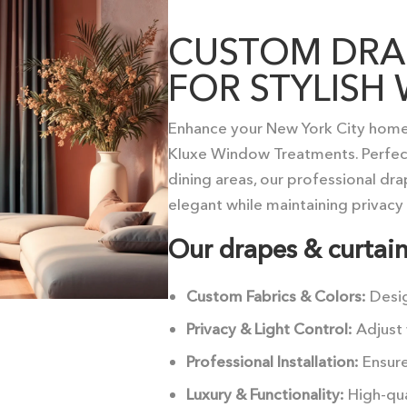
CUSTOM DRAP
FOR STYLIS
Enhance your New York City home
Kluxe Window Treatments. Perfect
dining areas, our professional dr
elegant while maintaining privacy 
Our drapes & curtain
Custom Fabrics & Colors:
Desi
Privacy & Light Control:
Adjust 
Professional Installation:
Ensure
Luxury & Functionality:
High-qua