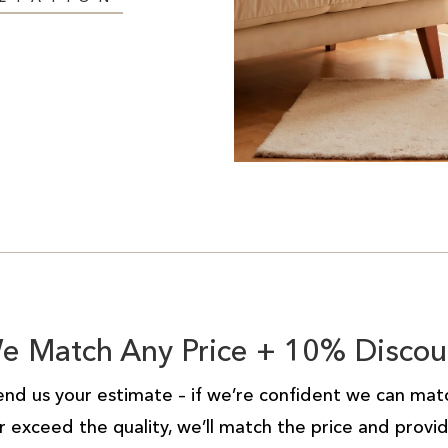
e Match Any Price + 10% Discou
end us your estimate – if we’re confident we can mat
r exceed the quality, we’ll match the price and provi