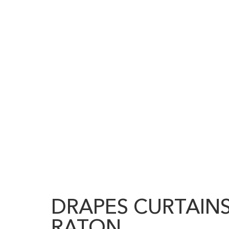
DRAPES CURTAIN
RATON