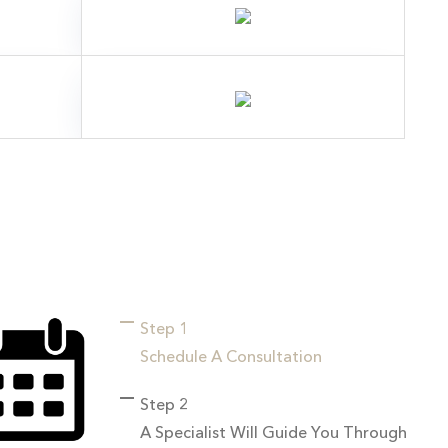
Step 1
Schedule A Consultation
Step 2
A Specialist Will Guide You Through