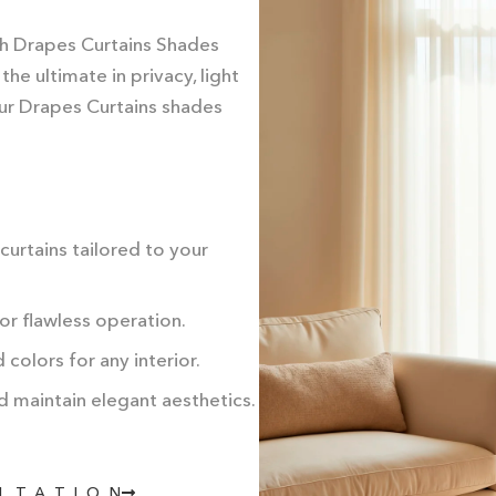
th Drapes Curtains Shades
e ultimate in privacy, light
 our Drapes Curtains shades
urtains tailored to your
for flawless operation.
colors for any interior.
d maintain elegant aesthetics.
ULTATION