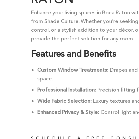
Enhance your living spaces in Boca Raton wi
from Shade Culture. Whether you’re seeking th
control, or a stylish addition to your décor,
provide the perfect solution for any room.
Features and Benefits
Custom Window Treatments:
Drapes and c
space.
Professional Installation:
Precision fitting 
Wide Fabric Selection:
Luxury textures and 
Enhanced Privacy & Style:
Control light an
SCHEDULE A FREE CONS