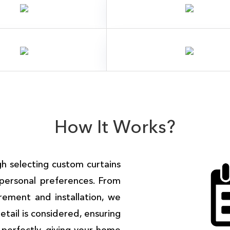
How It Works?
 selecting custom curtains
personal preferences. From
rement and installation, we
tail is considered, ensuring