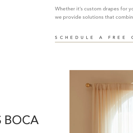
Whether it’s custom drapes for you
we provide solutions that combin
SCHEDULE A FREE
S BOCA