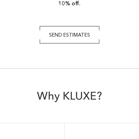
10% off.
SEND ESTIMATES
Why KLUXE?