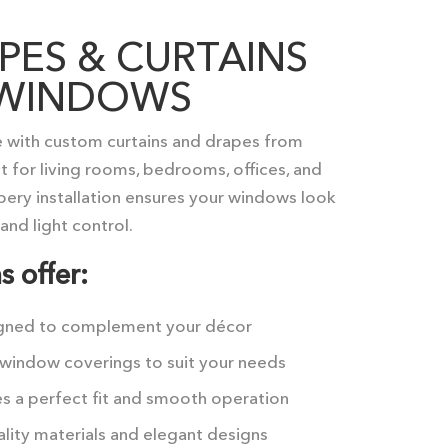
ES & CURTAINS
H WINDOWS
 with custom curtains and drapes from
 for living rooms, bedrooms, offices, and
apery installation ensures your windows look
and light control.
s offer:
gned to complement your décor
window coverings to suit your needs
s a perfect fit and smooth operation
lity materials and elegant designs