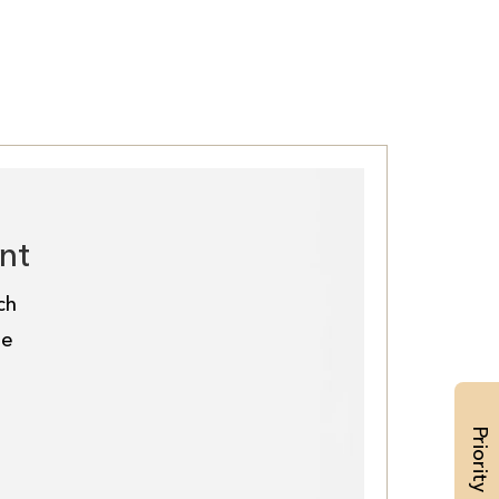
nt
ch
de