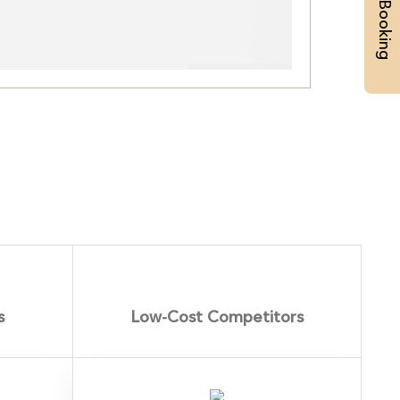
Priority Booking
s
Low-Cost Competitors