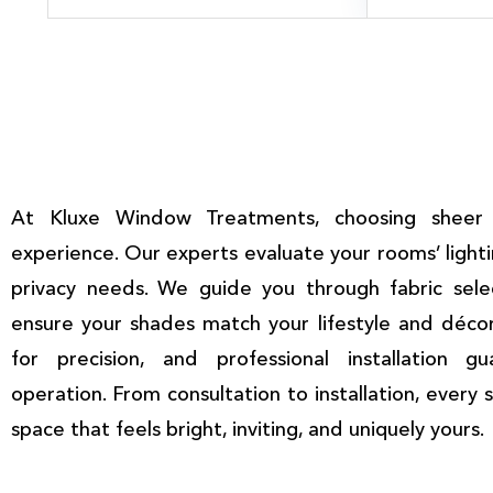
At Kluxe Window Treatments, choosing sheer 
experience. Our experts evaluate your rooms’ light
privacy needs. We guide you through fabric selec
ensure your shades match your lifestyle and déco
for precision, and professional installation g
operation. From consultation to installation, every 
space that feels bright, inviting, and uniquely yours.