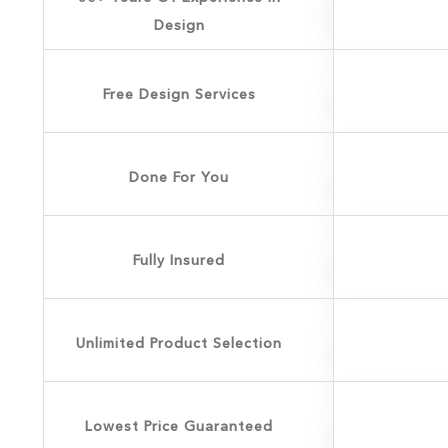
Design
Free Design Services
Done For You
Fully Insured
Unlimited Product Selection
Lowest Price Guaranteed