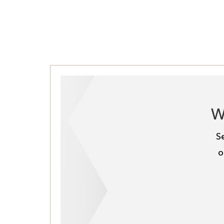
W
S
o