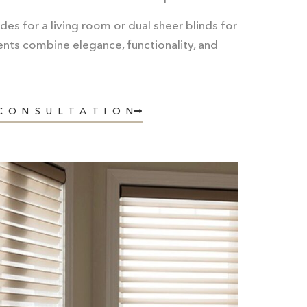
es for a living room or dual sheer blinds for
nts combine elegance, functionality, and
 CONSULTATION