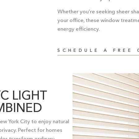
Whether you’re seeking sheer shad
your office, these window treatme
energy efficiency.
SCHEDULE A FREE
C LIGHT
MBINED
w York City to enjoy natural
 privacy. Perfect for homes
ades transform ordinary