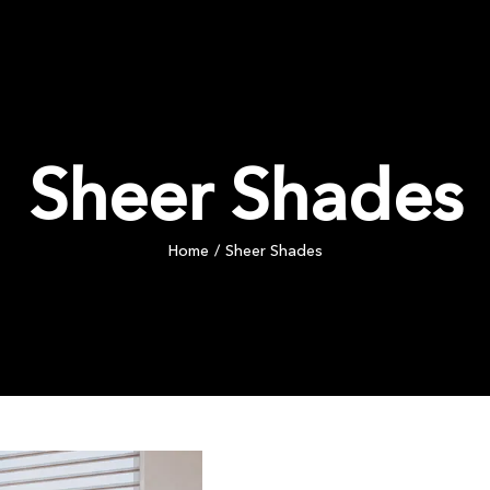
PRODUCTS
COMMERCIAL
INSPIRATION
BLOG
Sheer Shades
Home
Sheer Shades
/