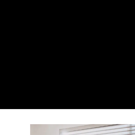
ABOUT US
OUR 