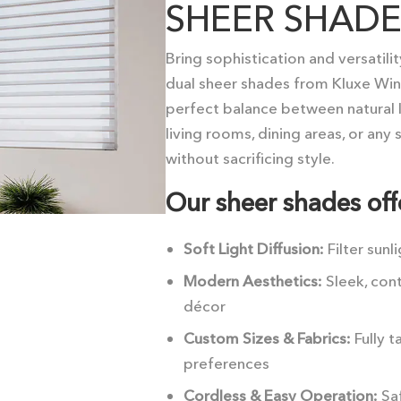
SHEER SHADE
Bring sophistication and versatili
dual sheer shades from Kluxe Wi
perfect balance between natural l
living rooms, dining areas, or any
without sacrificing style.
Our sheer shades off
Soft Light Diffusion:
Filter sunl
Modern Aesthetics:
Sleek, con
décor
Custom Sizes & Fabrics:
Fully 
preferences
Cordless & Easy Operation:
Saf