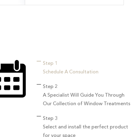
Step 1
Schedule A Consultation
Step 2
A Specialist Will Guide You Through
Our Collection of Window Treatments
Step 3
Select and install the perfect product
for your space