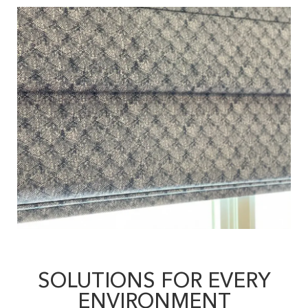
SOLUTIONS FOR EVERY
ENVIRONMENT