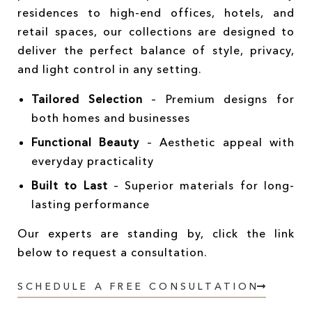
residences to high-end offices, hotels, and
retail spaces, our collections are designed to
deliver the perfect balance of style, privacy,
and light control in any setting.
Tailored Selection
– Premium designs for
both homes and businesses
Functional Beauty
– Aesthetic appeal with
everyday practicality
Built to Last
– Superior materials for long-
lasting performance
Our experts are standing by, click the link
below to request a consultation.
SCHEDULE A FREE CONSULTATION