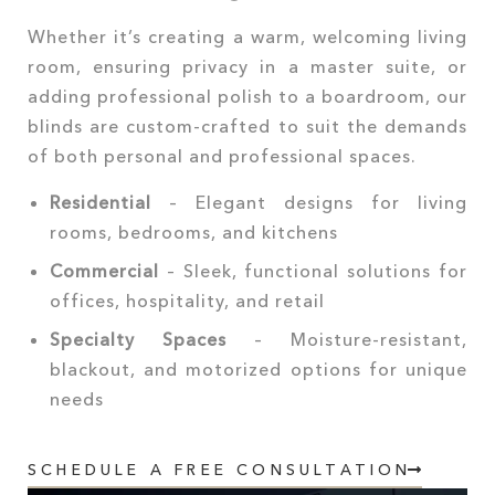
Whether it’s creating a warm, welcoming living
room, ensuring privacy in a master suite, or
adding professional polish to a boardroom, our
blinds are custom-crafted to suit the demands
of both personal and professional spaces.
Residential
– Elegant designs for living
rooms, bedrooms, and kitchens
Commercial
– Sleek, functional solutions for
offices, hospitality, and retail
Specialty Spaces
– Moisture-resistant,
blackout, and motorized options for unique
needs
SCHEDULE A FREE CONSULTATION