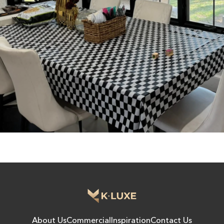
About Us
Commercial
Inspiration
Contact Us