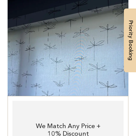
Priority Booking
We Match Any Price +
10% Discount