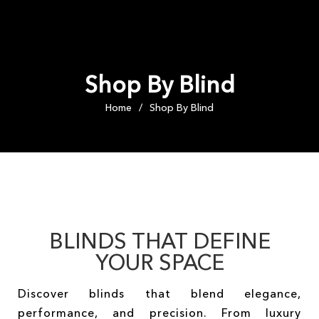
Shop By Blind
Home
Shop By Blind
/
BLINDS THAT DEFINE
YOUR SPACE
Discover blinds that blend elegance,
performance, and precision. From luxury