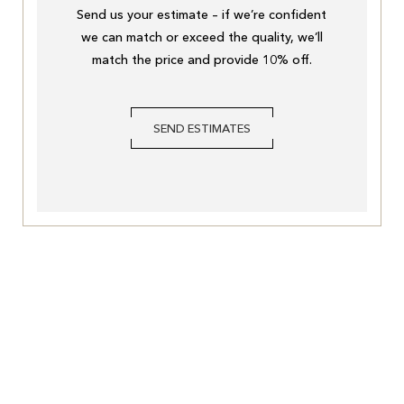
Send us your estimate – if we’re confident
we can match or exceed the quality, we’ll
match the price and provide 10% off.
SEND ESTIMATES