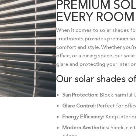
PREMIUM SOL
EVERY ROOM
When it comes to
solar shades fo
Treatments provides premium solut
comfort and style. Whether you’re
office, or a dining space, our sol
glare and protecting your interior
Our solar shades of
Sun Protection:
Block harmful UV
Glare Control:
Perfect for offic
Energy Efficiency:
Keep interior
Modern Aesthetics:
Sleek, cust
décor.