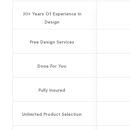
30+ Years Of Experience In
Design
Free Design Services
Done For You
Fully Insured
Unlimited Product Selection