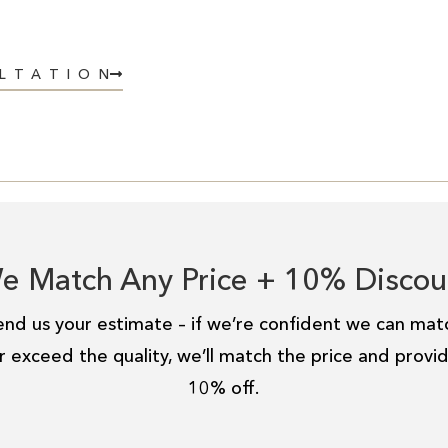
ULTATION
e Match Any Price + 10% Discou
end us your estimate – if we’re confident we can mat
r exceed the quality, we’ll match the price and provi
10% off.