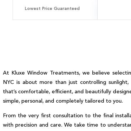
Lowest Price Guaranteed
At
Kluxe Window Treatments
, we believe selecti
NYC
is about more than just controlling sunlight,
that’s comfortable, efficient, and beautifully design
simple, personal, and completely tailored to you.
From the very first consultation to the final instal
with precision and care. We take time to underst