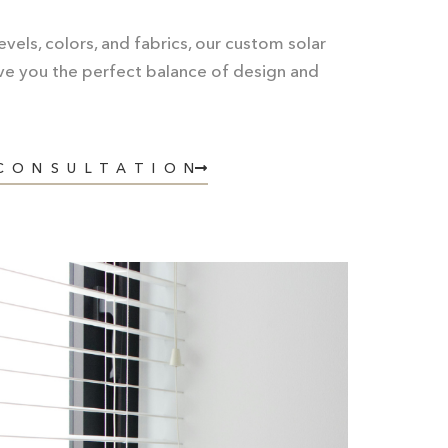
vels, colors, and fabrics, our
custom solar
ve you the perfect balance of design and
 CONSULTATION