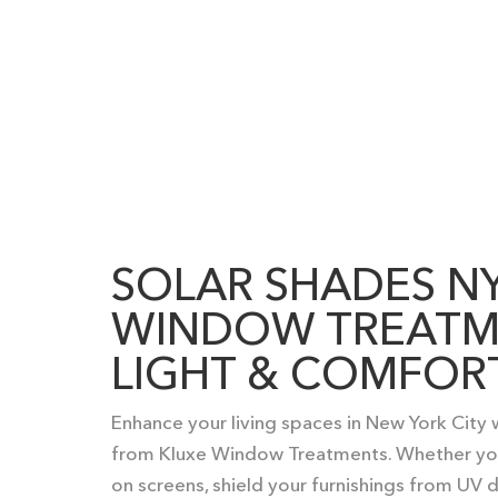
SOLAR SHADES N
WINDOW TREATM
LIGHT & COMFOR
Enhance your living spaces in New York City
from Kluxe Window Treatments. Whether you
on screens, shield your furnishings from UV d