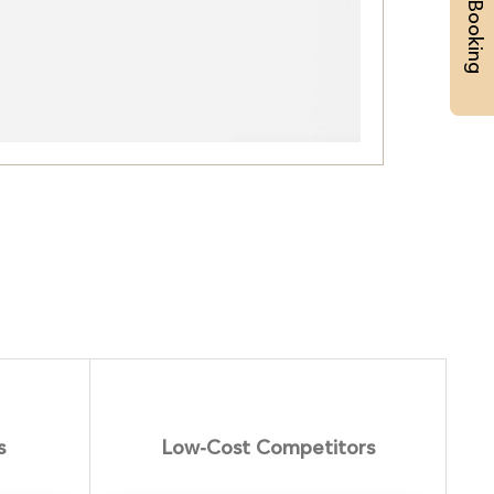
Priority Booking
s
Low-Cost Competitors