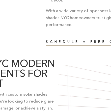
With a wide variety of openness le
shades NYC homeowners trust
gi
performance.
SCHEDULE A FREE
YC MODERN
ENTS FOR
T
 with custom solar shades
’re looking to reduce glare
amage, or achieve a stylish,