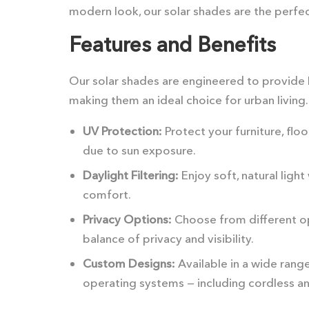
modern look, our solar shades are the perfec
Features and Benefits
Our solar shades are engineered to provide 
making them an ideal choice for urban living.
UV Protection:
Protect your furniture, flo
due to sun exposure.
Daylight Filtering:
Enjoy soft, natural lig
comfort.
Privacy Options:
Choose from different op
balance of privacy and visibility.
Custom Designs:
Available in a wide range
operating systems — including cordless a