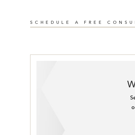
SCHEDULE A FREE CONS
W
S
o