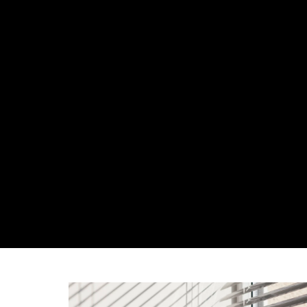
ABOUT US
OUR 