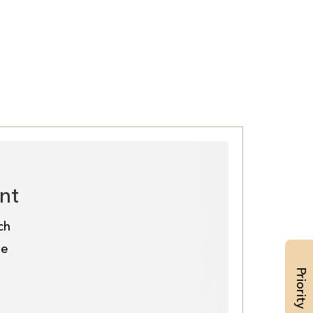
nt
ch
de