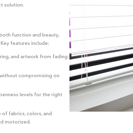
t solution.
both function and beauty,
 Key features include:
oring, and artwork from fading
ht without compromising on
enness levels for the right
 of fabrics, colors, and
nd motorized.