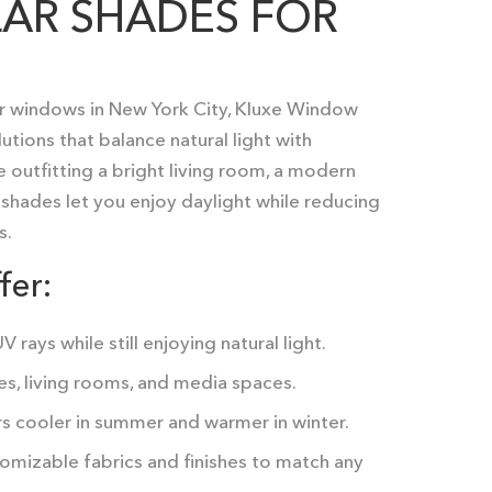
AR SHADES FOR
r windows in New York City
, Kluxe Window
ions that balance natural light with
 outfitting a bright living room, a modern
ar shades let you enjoy daylight while reducing
s.
fer:
 rays while still enjoying natural light.
es, living rooms, and media spaces.
s cooler in summer and warmer in winter.
omizable fabrics and finishes to match any