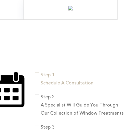
Step 1
Schedule A Consultation
Step 2
A Specialist Will Guide You Through
Our Collection of Window Treatments
Step 3