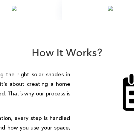
How It Works?
ng the right
solar shades in
 it’s about creating a home
ed. That’s why our process is
lation, every step is handled
and how you use your space,