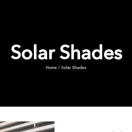
PRODUCTS
COMMERCIAL
INSPIRATION
BLOG
Solar Shades
Home
Solar Shades
/