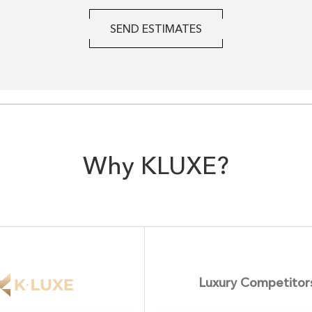
SEND ESTIMATES
Why KLUXE?
Luxury Competitor