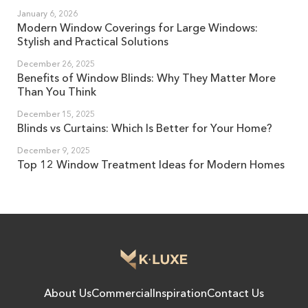
January 6, 2026
Modern Window Coverings for Large Windows:
Stylish and Practical Solutions
December 26, 2025
Benefits of Window Blinds: Why They Matter More
Than You Think
December 15, 2025
Blinds vs Curtains: Which Is Better for Your Home?
December 9, 2025
Top 12 Window Treatment Ideas for Modern Homes
About Us
Commercial
Inspiration
Contact Us