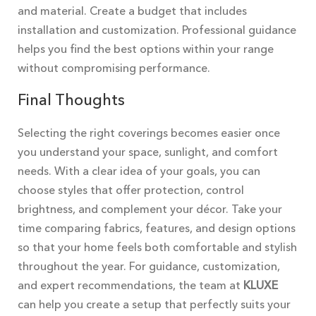
and material. Create a budget that includes
installation and customization. Professional guidance
helps you find the best options within your range
without compromising performance.
Final Thoughts
Selecting the right coverings becomes easier once
you understand your space, sunlight, and comfort
needs. With a clear idea of your goals, you can
choose styles that offer protection, control
brightness, and complement your décor. Take your
time comparing fabrics, features, and design options
so that your home feels both comfortable and stylish
throughout the year. For guidance, customization,
and expert recommendations, the team at
KLUXE
can help you create a setup that perfectly suits your