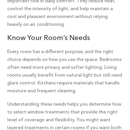
important role in daily comfort. They reduce heat,
control the intensity of light, and help maintain a
cool and pleasant environment without relying
heavily on air conditioning.
Know Your Room’s Needs
Every room has a different purpose, and the right
choice depends on how you use the space. Bedrooms
often need more privacy and softer lighting. Living
rooms usually benefit from natural light but still need
glare control. Kitchens require materials that handle
moisture and frequent cleaning.
Understanding these needs helps you determine how
to select window treatments that provide the right
level of coverage and flexibility. You might want
layered treatments in certain rooms if you want both