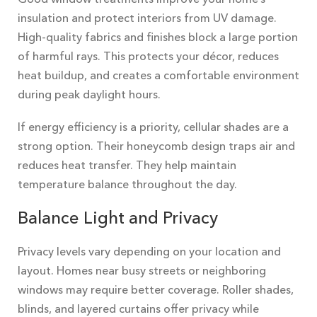
insulation and protect interiors from UV damage.
High-quality fabrics and finishes block a large portion
of harmful rays. This protects your décor, reduces
heat buildup, and creates a comfortable environment
during peak daylight hours.
If energy efficiency is a priority, cellular shades are a
strong option. Their honeycomb design traps air and
reduces heat transfer. They help maintain
temperature balance throughout the day.
Balance Light and Privacy
Privacy levels vary depending on your location and
layout. Homes near busy streets or neighboring
windows may require better coverage. Roller shades,
blinds, and layered curtains offer privacy while