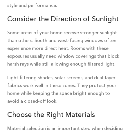
style and performance.
Consider the Direction of Sunlight
Some areas of your home receive stronger sunlight
than others. South and west-facing windows often
experience more direct heat. Rooms with these
exposures usually need window coverings that block
harsh rays while still allowing enough filtered light.
Light filtering shades, solar screens, and dual-layer
fabrics work well in these zones. They protect your
home while keeping the space bright enough to
avoid a closed-off look.
Choose the Right Materials
Material selection is an important step when deciding