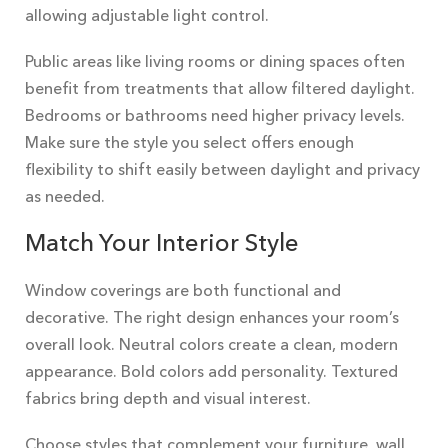
allowing adjustable light control.
Public areas like living rooms or dining spaces often
benefit from treatments that allow filtered daylight.
Bedrooms or bathrooms need higher privacy levels.
Make sure the style you select offers enough
flexibility to shift easily between daylight and privacy
as needed.
Match Your Interior Style
Window coverings are both functional and
decorative. The right design enhances your room’s
overall look. Neutral colors create a clean, modern
appearance. Bold colors add personality. Textured
fabrics bring depth and visual interest.
Choose styles that complement your furniture, wall