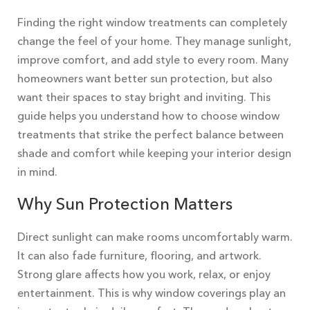
Finding the right window treatments can completely
change the feel of your home. They manage sunlight,
improve comfort, and add style to every room. Many
homeowners want better sun protection, but also
want their spaces to stay bright and inviting. This
guide helps you understand how to choose window
treatments that strike the perfect balance between
shade and comfort while keeping your interior design
in mind.
Why Sun Protection Matters
Direct sunlight can make rooms uncomfortably warm.
It can also fade furniture, flooring, and artwork.
Strong glare affects how you work, relax, or enjoy
entertainment. This is why window coverings play an