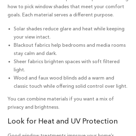
how to pick window shades that meet your comfort
goals. Each material serves a different purpose.
Solar shades reduce glare and heat while keeping
your view intact.
Blackout fabrics help bedrooms and media rooms
stay calm and dark.
Sheer fabrics brighten spaces with soft filtered
light.
Wood and faux wood blinds add a warm and
classic touch while offering solid control over light.
You can combine materials if you want a mix of
privacy and brightness.
Look for Heat and UV Protection
Good window treatments improve your home’s