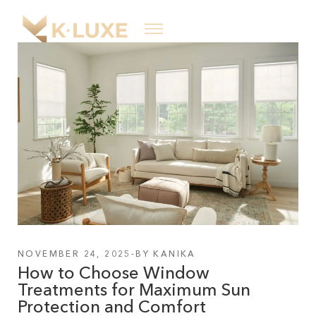
NOVEMBER 24, 2025
BY
KANIKA
How to Choose Window
Treatments for Maximum Sun
Protection and Comfort