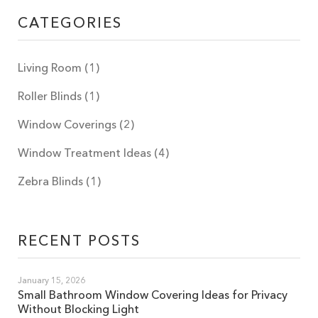
CATEGORIES
Living Room
(1)
Roller Blinds
(1)
Window Coverings
(2)
Window Treatment Ideas
(4)
Zebra Blinds
(1)
RECENT POSTS
January 15, 2026
Small Bathroom Window Covering Ideas for Privacy
Without Blocking Light