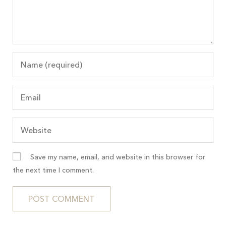
Save my name, email, and website in this browser for
the next time I comment.