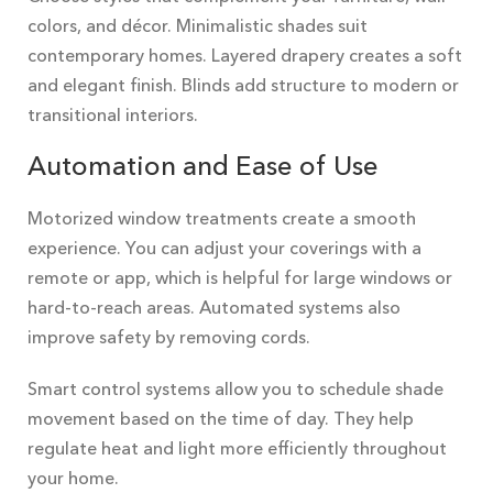
colors, and décor. Minimalistic shades suit
contemporary homes. Layered drapery creates a soft
and elegant finish. Blinds add structure to modern or
transitional interiors.
Automation and Ease of Use
Motorized window treatments create a smooth
experience. You can adjust your coverings with a
remote or app, which is helpful for large windows or
hard-to-reach areas. Automated systems also
improve safety by removing cords.
Smart control systems allow you to schedule shade
movement based on the time of day. They help
regulate heat and light more efficiently throughout
your home.