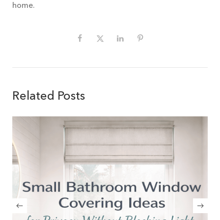
home.
Related Posts