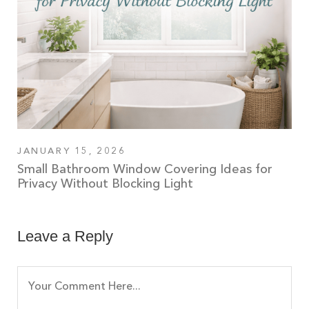
JANUARY 15, 2026
Small Bathroom Window Covering Ideas for
Privacy Without Blocking Light
Leave a Reply