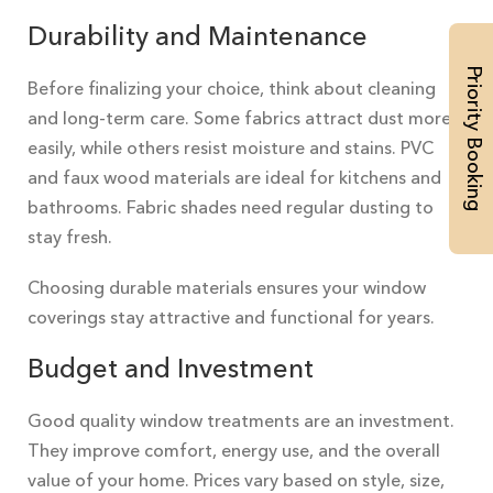
Durability and Maintenance
Priority Booking
Before finalizing your choice, think about cleaning
and long-term care. Some fabrics attract dust more
easily, while others resist moisture and stains. PVC
and faux wood materials are ideal for kitchens and
bathrooms. Fabric shades need regular dusting to
stay fresh.
Choosing durable materials ensures your window
coverings stay attractive and functional for years.
Budget and Investment
Good quality window treatments are an investment.
They improve comfort, energy use, and the overall
value of your home. Prices vary based on style, size,