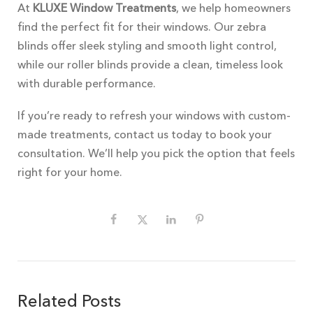
At
KLUXE Window Treatments
, we help homeowners
find the perfect fit for their windows. Our zebra
blinds offer sleek styling and smooth light control,
while our roller blinds provide a clean, timeless look
with durable performance.
If you’re ready to refresh your windows with custom-
made treatments, contact us today to book your
consultation. We’ll help you pick the option that feels
right for your home.
Related Posts