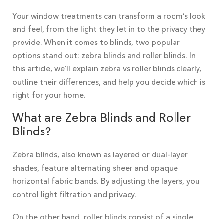
Your window treatments can transform a room’s look
and feel, from the light they let in to the privacy they
provide. When it comes to blinds, two popular
options stand out: zebra blinds and roller blinds. In
this article, we’ll explain zebra vs roller blinds clearly,
outline their differences, and help you decide which is
right for your home.
What are Zebra Blinds and Roller
Blinds?
Zebra blinds, also known as layered or dual-layer
shades, feature alternating sheer and opaque
horizontal fabric bands. By adjusting the layers, you
control light filtration and privacy.
On the other hand, roller blinds consist of a single