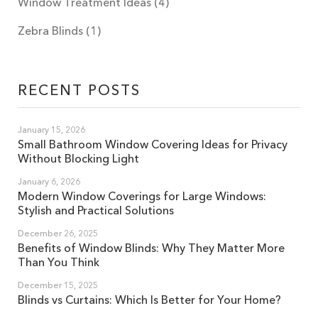
Window Treatment Ideas
(4)
Zebra Blinds
(1)
RECENT POSTS
January 15, 2026
Small Bathroom Window Covering Ideas for Privacy
Without Blocking Light
January 6, 2026
Modern Window Coverings for Large Windows:
Stylish and Practical Solutions
December 26, 2025
Benefits of Window Blinds: Why They Matter More
Than You Think
December 15, 2025
Blinds vs Curtains: Which Is Better for Your Home?